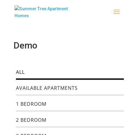
Demo
ALL
AVAILABLE APARTMENTS
1 BEDROOM
2 BEDROOM