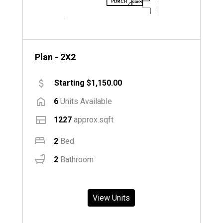
Plan - 2X2
Starting $1,150.00
6
Units Available
1227
approx.sqft
2
Bed
2
Bathroom
View Units