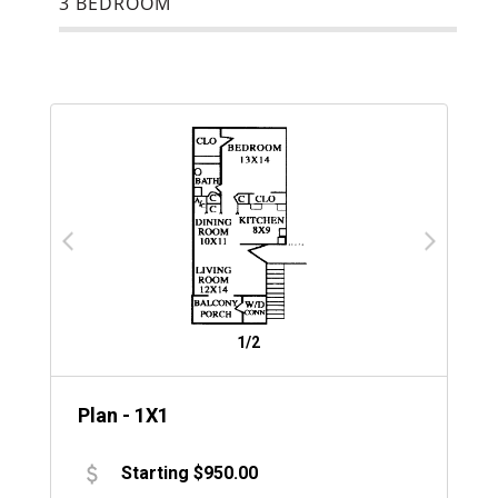
3 BEDROOM
1/2
Plan - 1X1
Starting $950.00