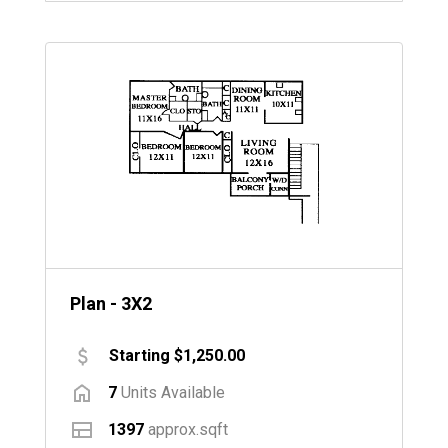
Plan - 3X2
Starting $1,250.00
7
Units Available
1397
approx.sqft