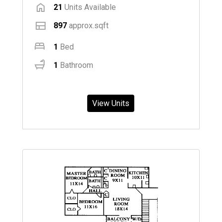
21
Units Available
897
approx.sqft
1
Bed
1
Bathroom
View Units